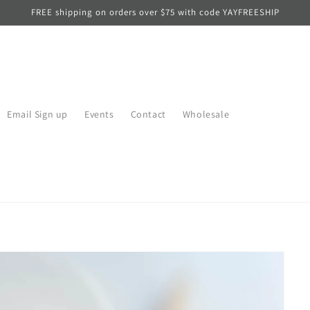
FREE shipping on orders over $75 with code YAYFREESHIP
Email Sign up
Events
Contact
Wholesale