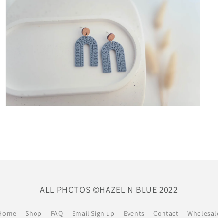
modal
Open
media
9
in
modal
ALL PHOTOS ©HAZEL N BLUE 2022
Home
Shop
FAQ
Email Sign up
Events
Contact
Wholesal