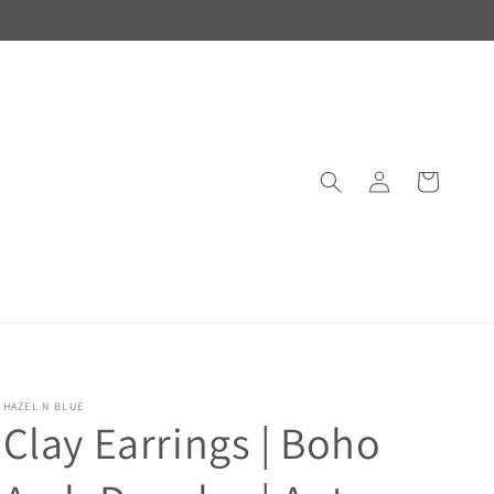
Log
Cart
in
HAZEL N BLUE
Clay Earrings | Boho