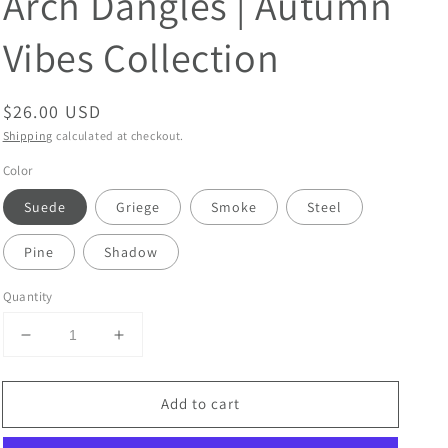
Arch Dangles | Autumn
Vibes Collection
Regular
$26.00 USD
price
Shipping
calculated at checkout.
Color
Suede
Griege
Smoke
Steel
Pine
Shadow
Quantity
Decrease
Increase
quantity
quantity
for
for
Add to cart
Clay
Clay
Earrings
Earrings