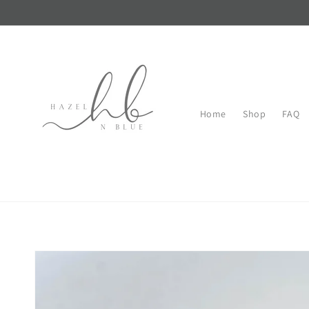
Skip to
content
Home
Shop
FAQ
Skip to
product
information