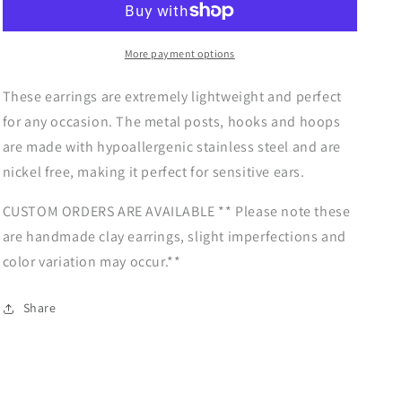
|
|
Boho
Boho
Arch
Arch
More payment options
Dangles
Dangles
|
|
Autumn
Autumn
These earrings are extremely lightweight and perfect
Vibes
Vibes
for any occasion. The metal posts, hooks and hoops
Collection
Collection
are made with hypoallergenic stainless steel and are
nickel free, making it perfect for sensitive ears.
CUSTOM ORDERS ARE AVAILABLE ** Please note these
are handmade clay earrings, slight imperfections and
color variation may occur.**
Share