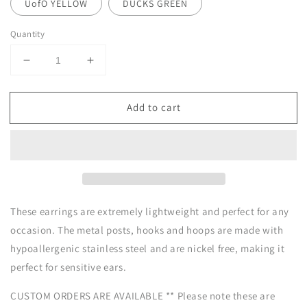
UofO YELLOW
DUCKS GREEN
Quantity
Decrease
Increase
quantity
quantity
for
for
Add to cart
Clay
Clay
Earrings
Earrings
|
|
Game
Game
Day
Day
Beaded
Beaded
Hoops
Hoops
|
|
These earrings are extremely lightweight and perfect for any
Civil
Civil
occasion. The metal posts, hooks and hoops are made with
War
War
hypoallergenic stainless steel and are nickel free, making it
Collection
Collection
perfect for sensitive ears.
CUSTOM ORDERS ARE AVAILABLE ** Please note these are