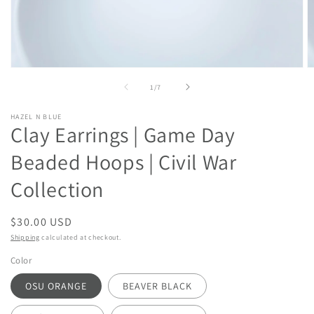
Open
O
media
m
of
1
/
7
1
2
in
in
modal
m
HAZEL N BLUE
Clay Earrings | Game Day
Beaded Hoops | Civil War
Collection
Regular
$30.00 USD
price
Shipping
calculated at checkout.
Color
OSU ORANGE
BEAVER BLACK