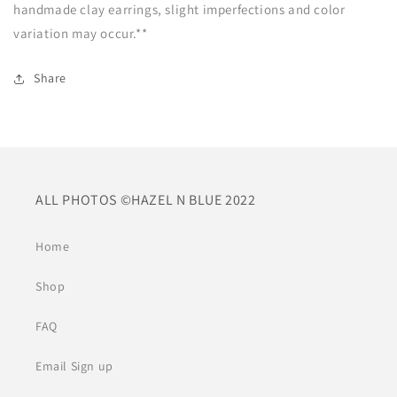
handmade clay earrings, slight imperfections and color
variation may occur.**
Share
ALL PHOTOS ©HAZEL N BLUE 2022
Home
Shop
FAQ
Email Sign up