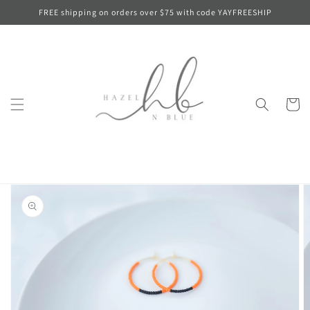
Skip to
FREE shipping on orders over $75 with code YAYFREESHIP
content
Cart
Skip to
product
information