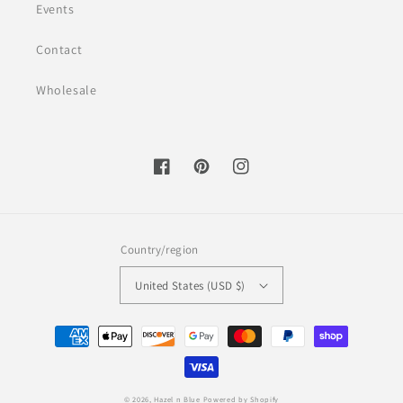
Events
Contact
Wholesale
Facebook
Pinterest
Instagram
Country/region
United States (USD $)
Payment
methods
© 2026,
Hazel n Blue
Powered by Shopify