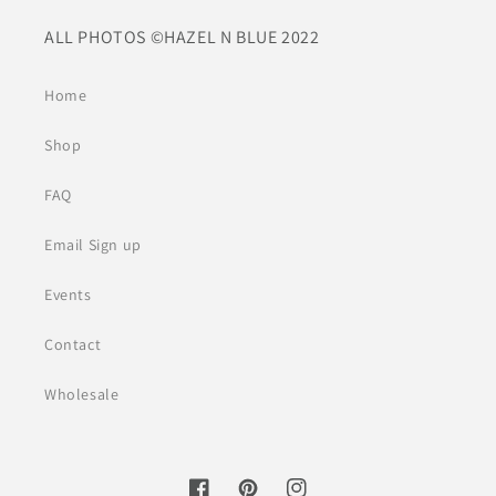
ALL PHOTOS ©HAZEL N BLUE 2022
Home
Shop
FAQ
Email Sign up
Events
Contact
Wholesale