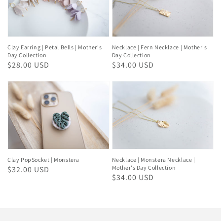
Clay Earring | Petal Bells | Mother's
Necklace | Fern Necklace | Mother's
Day Collection
Day Collection
Regular
$28.00 USD
Regular
$34.00 USD
price
price
Clay PopSocket | Monstera
Necklace | Monstera Necklace |
Mother's Day Collection
Regular
$32.00 USD
Regular
$34.00 USD
price
price